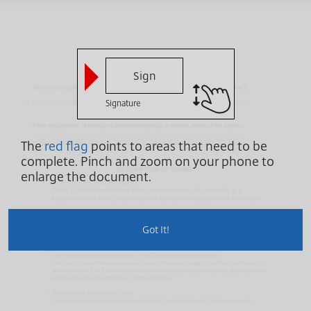
Sign
Signature
The
red flag
points to areas that need to be
complete.
Pinch and zoom on your phone to
enlarge the document.
Got It!