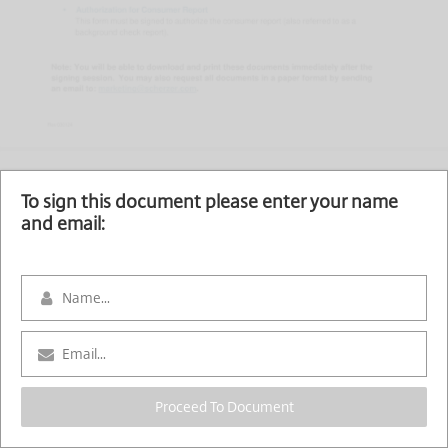
To sign this document please enter your name
and email:
Proceed To Document