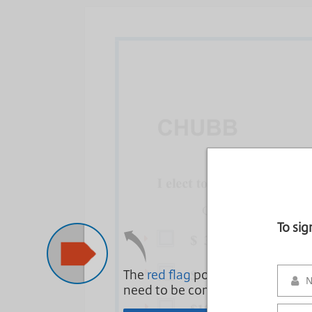
To si
The
red flag
points to areas that
need to be complete.