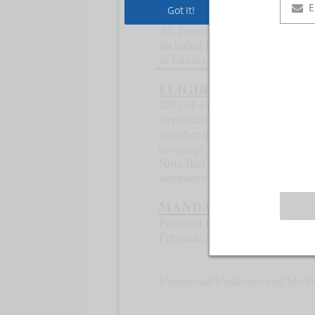
Got It!