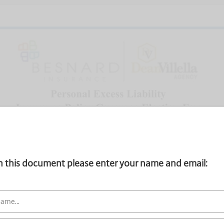
gn this document please enter your name and email: