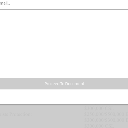
Proceed To Document