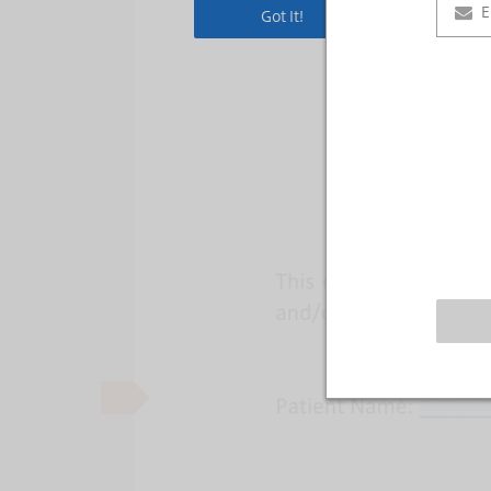
Got It!