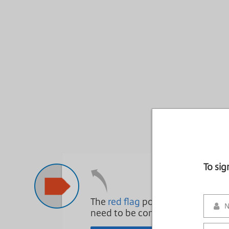
To si
The
red flag
points to areas that
need to be complete.