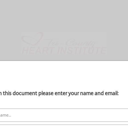
gn this document please enter your name and email: