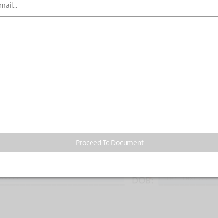
Proceed To Document