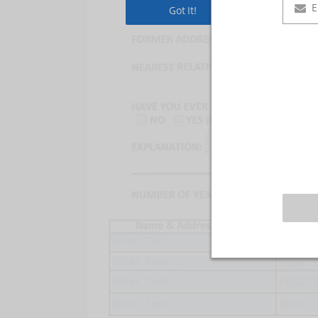
Got It!