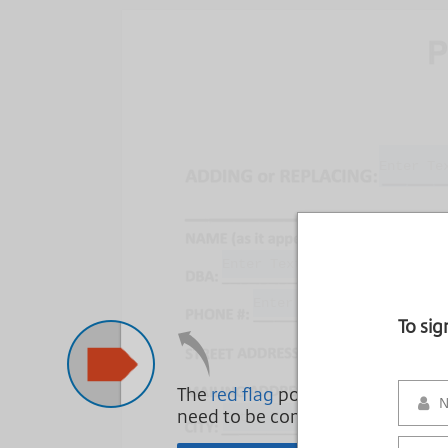
To si
The
red flag
points to areas that
need to be complete.