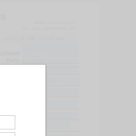
Which truck/trailer
are you interested in?