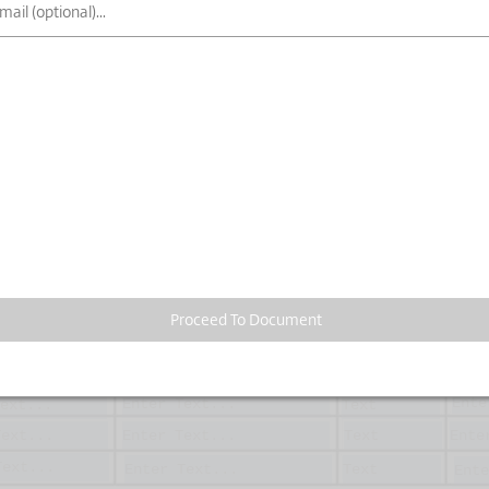
Proceed To Document