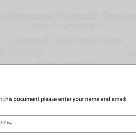
gn this document please enter your name and email: