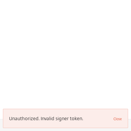
Unauthorized. Invalid signer token.
Close