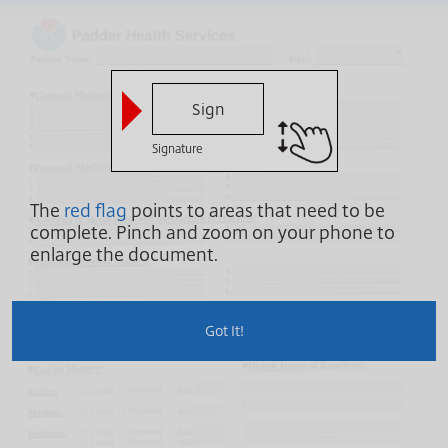
Sign
Signature
The
red flag
points to areas that need to be
complete.
Pinch and zoom on your phone to
enlarge the document.
Got It!