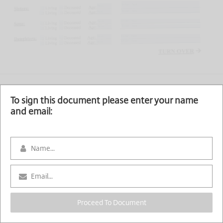
To sign this document please enter your name
and email:
Proceed To Document