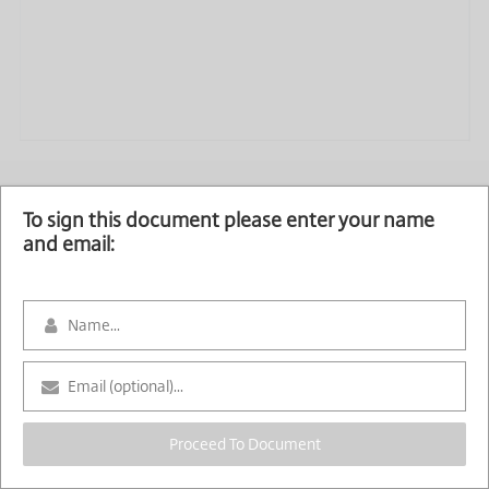
To sign this document please enter your name
and email:
Proceed To Document