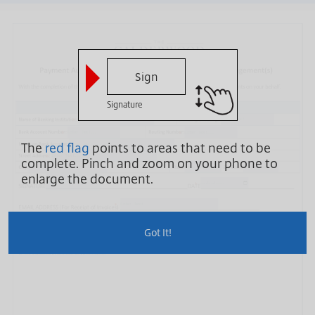
Sign
Signature
The
red flag
points to areas that need to be
complete.
Pinch and zoom on your phone to
enlarge the document.
Sign Here
Got It!