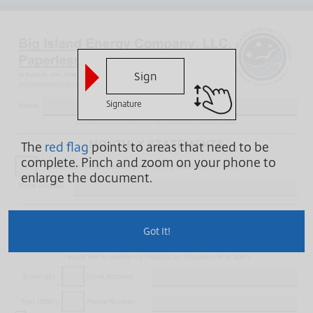
Sign
Signature
The
red flag
points to areas that need to be
complete.
Pinch and zoom on your phone to
enlarge the document.
Got It!