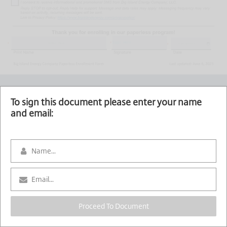
Sign Here
To sign this document please enter your name
and email:
Proceed To Document