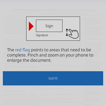
Sign
Signature
The
red flag
points to areas that need to be
complete.
Pinch and zoom on your phone to
enlarge the document.
Got It!