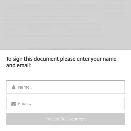
(See fee Schedule)
Sign Here
To sign this document please enter your name
and email:
Proceed To Document