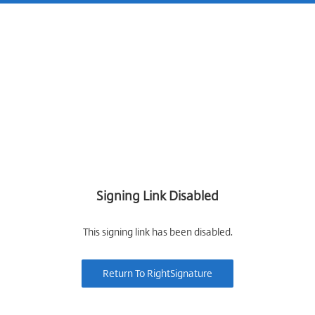
Signing Link Disabled
This signing link has been disabled.
Return To RightSignature